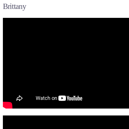
Brittany