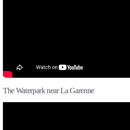
The Waterpark near La Garenne