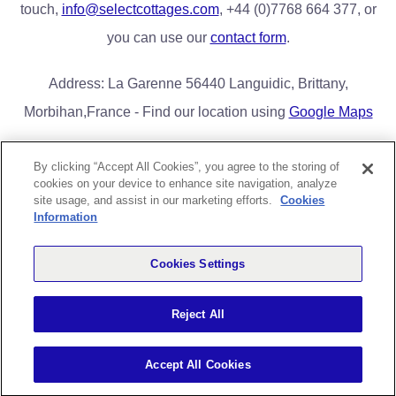
touch,
info@selectcottages.com
, +44 (0)7768 664 377, or
you can use our
contact form
.
Address: La Garenne 56440 Languidic, Brittany,
Morbihan,France - Find our location using
Google Maps
By clicking “Accept All Cookies”, you agree to the storing of
cookies on your device to enhance site navigation, analyze
Home
Book Now/Availability
Lake District Cottages
FAQs
site usage, and assist in our marketing efforts.
Cookies
Contact Us
Privacy & Cookies
Information
Greg Poole Bridge End Cottages Limited |
greg@selectcottages.com
|
Cookies Settings
+44 (0)7768 664 377 | Correspondence Address: 8 Lime Close,
Radcliffe on Trent, Nottingham. NG12 2DF
Reject All
Registered Office: Kimberley, Northwick Mark, Highbridge, Somerset,
TA94PQ
Accept All Cookies
All content Copyright Select Cottages