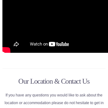
Our Location & Contact Us
If you have any questions you would like to ask about the
location or accommodation please do not hesitate to get in