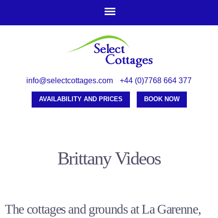
Skip to
main
content
info@selectcottages.com
+44 (0)7768 664 377
AVAILABILITY AND PRICES
BOOK NOW
Brittany Videos
The cottages and grounds at La Garenne,