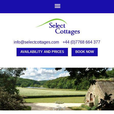
Skip to
main
content
info@selectcottages.com
+44 (0)7768 664 377
AVAILABILITY AND PRICES
BOOK NOW