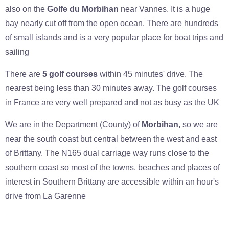
also on the
Golfe du Morbihan
near Vannes. It is a huge
bay nearly cut off from the open ocean. There are hundreds
of small islands and is a very popular place for boat trips and
sailing
There are
5 golf courses
within 45 minutes' drive. The
nearest being less than 30 minutes away. The golf courses
in France are very well prepared and not as busy as the UK
We are in the Department (County) of
Morbihan,
so we are
near the south coast but central between the west and east
of Brittany. The N165 dual carriage way runs close to the
southern coast so most of the towns, beaches and places of
interest in Southern Brittany are accessible within an hour's
drive from La Garenne