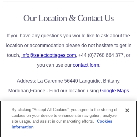
Our Location & Contact Us
If you have any questions you would like to ask about the
location or accommodation please do not hesitate to get in
touch,
info@selectcottages.com
, +44 (0)7768 664 377, or
you can use our
contact form
.
Address: La Garenne 56440 Languidic, Brittany,
Morbihan,France - Find our location using
Google Maps
By clicking “Accept All Cookies”, you agree to the storing of
cookies on your device to enhance site navigation, analyze
Home
Book Now/Availability
Lake District Cottages
FAQs
site usage, and assist in our marketing efforts.
Cookies
Contact Us
Privacy & Cookies
Information
Greg Poole Bridge End Cottages Limited |
greg@selectcottages.com
|