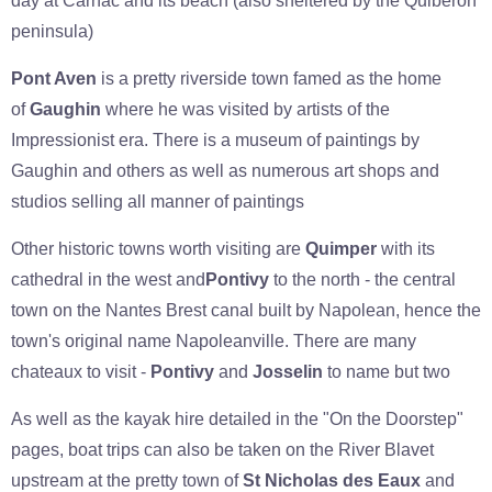
day at Carnac and its beach (also sheltered by the Quiberon
peninsula)
Pont Aven
is a pretty riverside town famed as the home
of
Gaughin
where he was visited by artists of the
Impressionist era. There is a museum of paintings by
Gaughin and others as well as numerous art shops and
studios selling all manner of paintings
Other historic towns worth visiting are
Quimper
with its
cathedral in the west and
Pontivy
to the north - the central
town on the Nantes Brest canal built by Napolean, hence the
town's original name Napoleanville. There are many
chateaux to visit -
Pontivy
and
Josselin
to name but two
As well as the kayak hire detailed in the "On the Doorstep"
pages, boat trips can also be taken on the River Blavet
upstream at the pretty town of
St Nicholas des Eaux
and