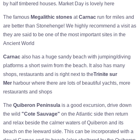
by half timbered houses. Market Day is lovely here
The famous
Megalithic stones
at
Carnac
run for miles and
are better than Stonehenge! We highly recommend a visit as
they are said to be one of the most important sites in the
Ancient World
Carnac
also has a huge sandy beach with jumping/diving
platforms a short swim from the beach. It also has many
shops, restaurants and is right next to the
Trinite sur
Mer
harbour where there are lots of beautiful yachts, more
restaurants and shops
The
Quiberon Peninsula
is a good excursion, drive down
the wild
"Cote Sauvage"
on the Atlantic side then return
and relax beside the calmer waters of Quiberon and its
beach on the leeward side. This can be incorporated with a