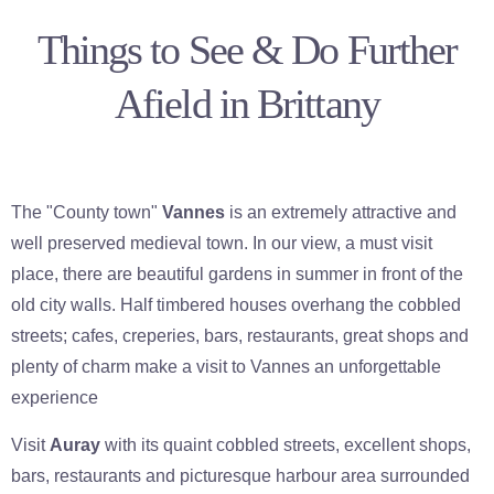
Things to See & Do Further
Afield in Brittany
The "County town"
Vannes
is an extremely attractive and
well preserved medieval town. In our view, a must visit
place, there are beautiful gardens in summer in front of the
old city walls. Half timbered houses overhang the cobbled
streets; cafes, creperies, bars, restaurants, great shops and
plenty of charm make a visit to Vannes an unforgettable
experience
Visit
Auray
with its quaint cobbled streets, excellent shops,
bars, restaurants and picturesque harbour area surrounded