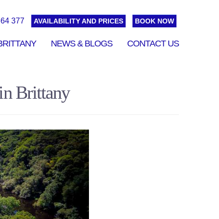
664 377
AVAILABILITY AND PRICES
BOOK NOW
BRITTANY
NEWS & BLOGS
CONTACT US
n Brittany