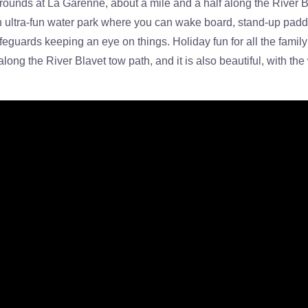
ounds at La Garenne, about a mile and a half along the River Bl
 ultra-fun water park where you can wake board, stand-up paddle
eguards keeping an eye on things. Holiday fun for all the family i
long the River Blavet tow path, and it is also beautiful, with t