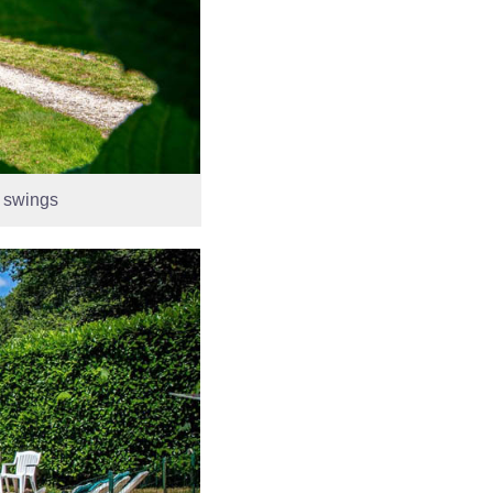
d swings