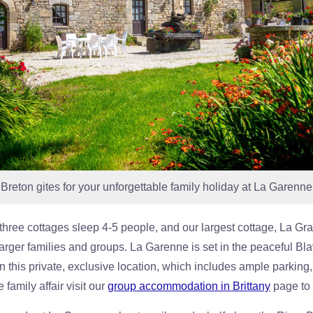
reton gites for your unforgettable family holiday at La Garenne 
three cottages sleep 4-5 people, and our largest cottage, La Gr
larger families and groups. La Garenne is set in the peaceful Bla
n this private, exclusive location, which includes ample parking, 
 family affair visit our
group accommodation in Brittany
page to