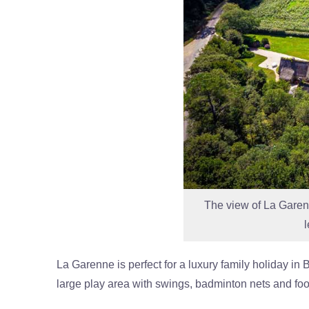
The view of La Garenne
La Garenne is perfect for a luxury family holiday in
large play area with swings, badminton nets and foo