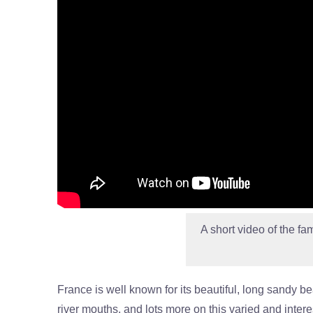
A short video of the fa
France is well known for its beautiful, long sandy b
river mouths, and lots more on this varied and inter