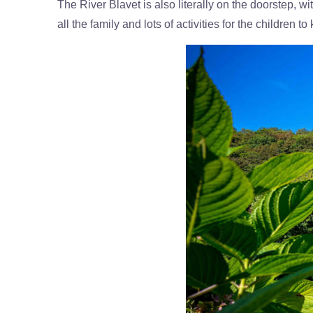
The River Blavet is also literally on the doorstep, w
all the family and lots of activities for the childre