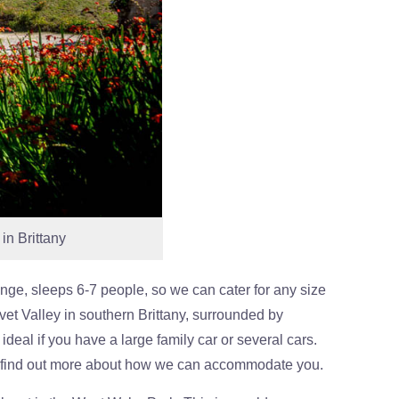
in Brittany
ange, sleeps 6-7 people, so we can cater for any size
vet Valley in southern Brittany, surrounded by
ideal if you have a large family car or several cars.
 find out more about how we can accommodate you.