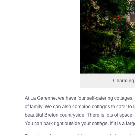
Charming B
At La Garenne, we have four self-catering cottages, 
of family. We can also combine cottages to cater to 
beautiful Breton countryside. There is lots of space i
You can park right outside your cottage. If it is a large