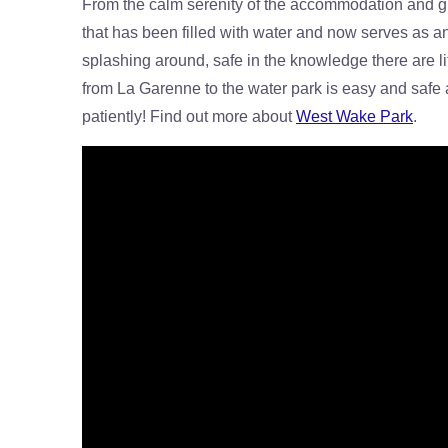
From the calm serenity of the accommodation and gr
that has been filled with water and now serves as an
splashing around, safe in the knowledge there are lif
from La Garenne to the water park is easy and safe a
patiently! Find out more about
West Wake Park
.