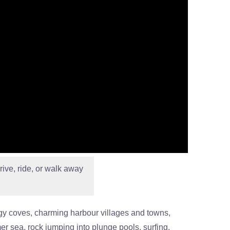
rive, ride, or walk away
aggy coves, charming harbour villages and towns,
er sea, rock jumping into plunge pools, surfing,