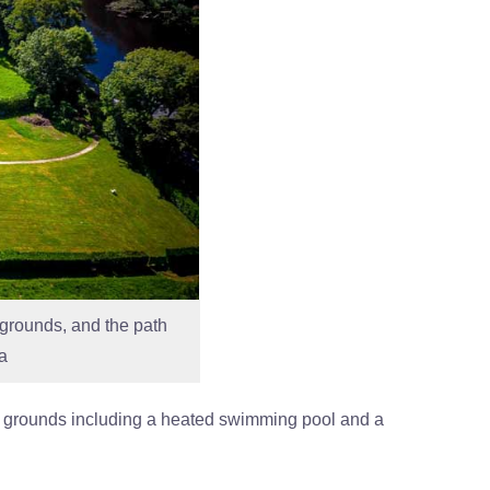
s grounds, and the path
a
s of grounds including a heated swimming pool and a