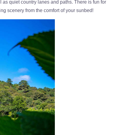
l as quiet country lanes and paths. There is fun for
aking scenery from the comfort of your sunbed!