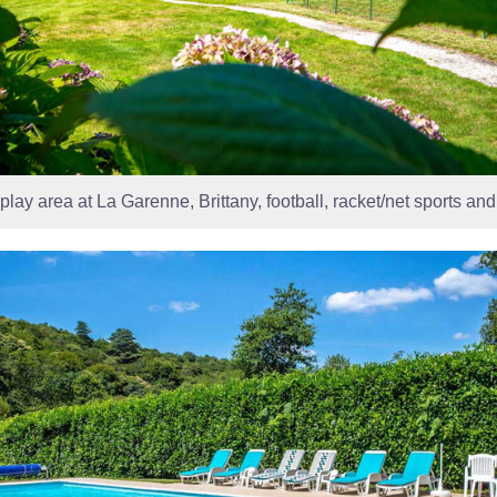
play area at La Garenne, Brittany, football, racket/net sports an