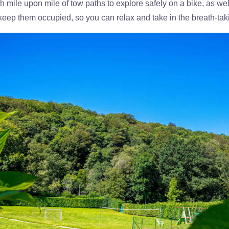
ith mile upon mile of tow paths to explore safely on a bike, as wel
n to keep them occupied, so you can relax and take in the breath-t