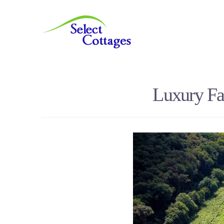
Luxury Fa