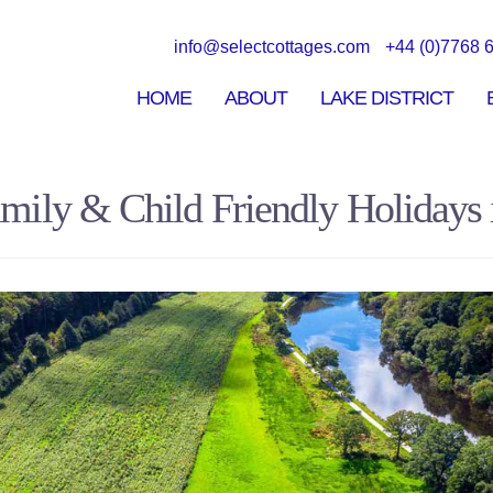
Skip to
main
info@selectcottages.com
+44 (0)7768 
content
HOME
ABOUT
LAKE DISTRICT
mily & Child Friendly Holidays i