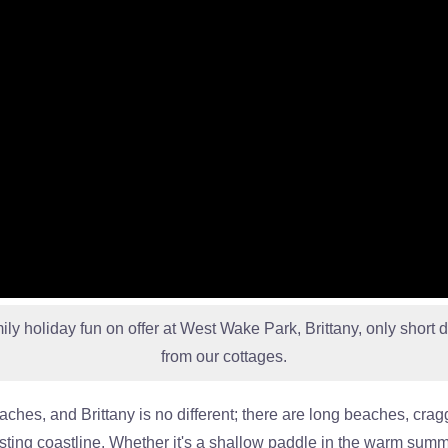
mily holiday fun on offer at West Wake Park, Brittany, only short d
from our cottages.
eaches, and Brittany is no different; there are long beaches, cr
esting coastline. Whether it's a shallow paddle in the warm summ