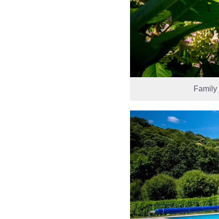
Family 