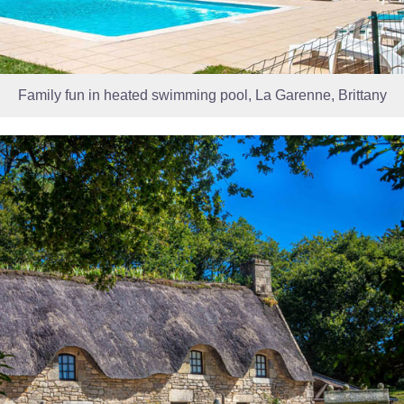
Family fun in heated swimming pool, La Garenne, Brittany