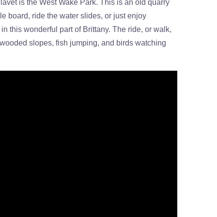
avet is the West Wake Park. This is an old quarry
 board, ride the water slides, or just enjoy
n this wonderful part of Brittany. The ride, or walk,
he wooded slopes, fish jumping, and birds watching