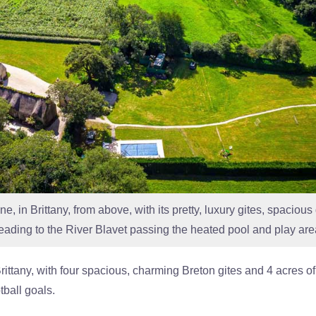
, in Brittany, from above, with its pretty, luxury gites, spaciou
leading to the River Blavet passing the heated pool and play are
 Brittany, with four spacious, charming Breton gites and 4 acre
tball goals.