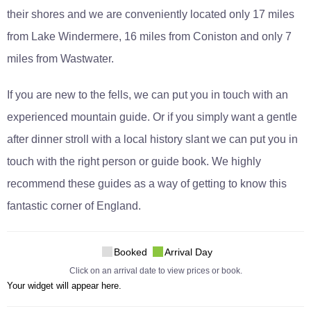
their shores and we are conveniently located only 17 miles
from Lake Windermere, 16 miles from Coniston and only 7
miles from Wastwater.
If you are new to the fells, we can put you in touch with an
experienced mountain guide. Or if you simply want a gentle
after dinner stroll with a local history slant we can put you in
touch with the right person or guide book. We highly
recommend these guides as a way of getting to know this
fantastic corner of England.
Booked
Arrival Day
Click on an arrival date to view prices or book.
Your widget will appear here.