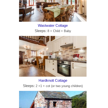
Wastwater Cottage
Sleeps:
8 + Child + Baby
Hardknott Cottage
Sleeps:
2 +1 + cot (or two young children)