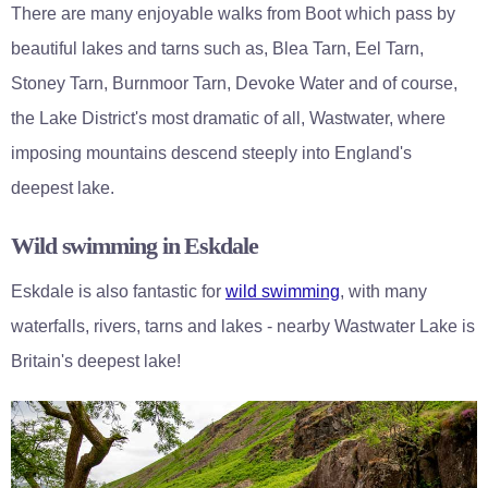
There are many enjoyable walks from Boot which pass by
beautiful lakes and tarns such as, Blea Tarn, Eel Tarn,
Stoney Tarn, Burnmoor Tarn, Devoke Water and of course,
the Lake District's most dramatic of all, Wastwater, where
imposing mountains descend steeply into England's
deepest lake.
Wild swimming in Eskdale
Eskdale is also fantastic for
wild swimming
, with many
waterfalls, rivers, tarns and lakes - nearby Wastwater Lake is
Britain's deepest lake!