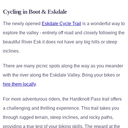
Cycling in Boot & Eskdale
The newly opened
Eskdale Cycle Trail
is a wonderful way to
explore the valley - entirely off road and closely following the
beautiful River Esk it does not have any big hills or steep
inclines.
There are many picnic spots along the way as you meander
with the river along the Eskdale Valley. Bring your bikes or
hire them locally
.
For more adventurous riders, the Hardknott Pass trail offers
a challenging and thrilling experience. This trail takes you
through rugged terrain, steep inclines, and rocky paths,
providing a true test of your biking skills. The reward at the