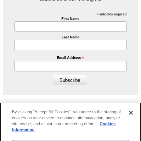
*
indicates required
First Name
Last Name
Email Address
*
By clicking “Accept All Cookies”, you agree to the storing of
cookies on your device to enhance site navigation, analyze
Home
Book Now/Availability
Lake District Cottages
FAQs
site usage, and assist in our marketing efforts.
Cookies
Contact Us
Privacy & Cookies
Information
Greg Poole Bridge End Cottages Limited |
greg@selectcottages.com
|