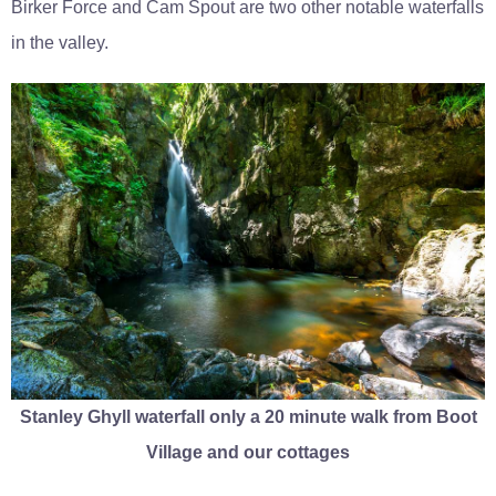
Birker Force and Cam Spout are two other notable waterfalls
in the valley.
Stanley Ghyll waterfall only a 20 minute walk from Boot
Village and our cottages