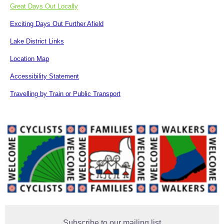
Great Days Out Locally
Exciting Days Out Further Afield
Lake District Links
Location Map
Accessibility Statement
Travelling by Train or Public Transport
Subscribe to our mailing list