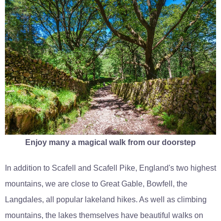
Enjoy many a magical walk from our doorstep
In addition to Scafell and Scafell Pike, England's two highest
mountains, we are close to Great Gable, Bowfell, the
Langdales, all popular lakeland hikes. As well as climbing
mountains, the lakes themselves have beautiful walks on