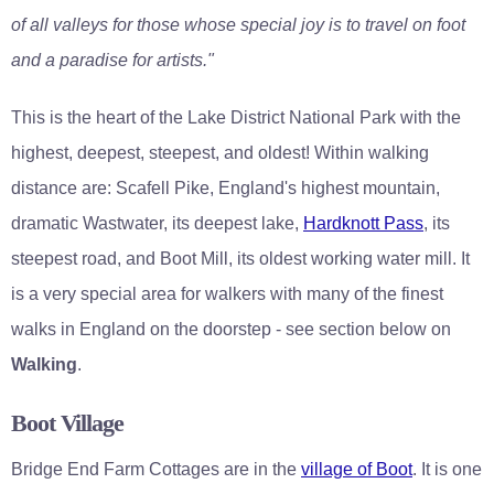
of all valleys for those whose special joy is to travel on foot
and a paradise for artists."
This is the heart of the Lake District National Park with the
highest, deepest, steepest, and oldest! Within walking
distance are: Scafell Pike, England's highest mountain,
dramatic Wastwater, its deepest lake,
Hardknott Pass
, its
steepest road, and Boot Mill, its oldest working water mill. It
is a very special area for walkers with many of the finest
walks in England on the doorstep - see section below on
Walking
.
Boot Village
Bridge End Farm Cottages are in the
village of Boot
. It is one