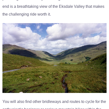
end is a breathtaking view of the Eksdale Valley that makes
the challenging ride worth it.
You will also find other bridleways and routes to cycle for the