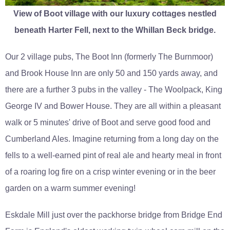
View of Boot village with our luxury cottages nestled
beneath Harter Fell, next to the Whillan Beck bridge.
Our 2 village pubs, The Boot Inn (formerly The Burnmoor)
and Brook House Inn are only 50 and 150 yards away, and
there are a further 3 pubs in the valley - The Woolpack, King
George IV and Bower House. They are all within a pleasant
walk or 5 minutes' drive of Boot and serve good food and
Cumberland Ales. Imagine returning from a long day on the
fells to a well-earned pint of real ale and hearty meal in front
of a roaring log fire on a crisp winter evening or in the beer
garden on a warm summer evening!
Eskdale Mill just over the packhorse bridge from Bridge End