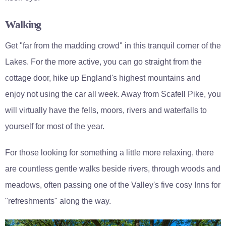
Walking
Get "far from the madding crowd" in this tranquil corner of the
Lakes. For the more active, you can go straight from the
cottage door, hike up England's highest mountains and
enjoy not using the car all week. Away from Scafell Pike, you
will virtually have the fells, moors, rivers and waterfalls to
yourself for most of the year.
For those looking for something a little more relaxing, there
are countless gentle walks beside rivers, through woods and
meadows, often passing one of the Valley's five cosy Inns for
"refreshments" along the way.