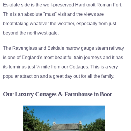
Eskdale side is the well-preserved Hardknott Roman Fort.
This is an absolute "must" visit and the views are
breathtaking whatever the weather, especially from just
beyond the northwest gate.
The Ravenglass and Eskdale narrow gauge steam railway
is one of England's most beautiful train journeys and it has
its terminus just ¼ mile from our Cottages. This is a very
popular attraction and a great day out for all the family.
Our Luxury Cottages & Farmhouse in Boot