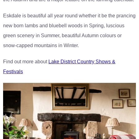
Eskdale is beautiful all year round whether it be the prancing
new born lambs and bluebell woods in Spring, luscious
green scenery in Summer, beautiful Autumn colours or
snow-capped mountains in Winter.
Find out more about
Lake District Country Shows &
Festivals