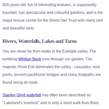
800 years old, full of interesting features, is supposedly
haunted, has spectacular and colourful gardens, and is the
major rescue centre for the World Owl Trust with many rare
and beautiful owls.
Rivers, Waterfalls, Lakes and Tarns
You are never far from water in the Eskdale valley. The
tumbling
Whillan Beck
runs through our garden. The
majestic River Esk dominates the valley - cascades, rock
pools, ancient packhorse bridges and many footpaths are
found along its route.
Stanley Ghyll waterfall
has often been described as
"Lakeland's loveliest" and is only a short walk from Boot.