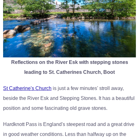
Reflections on the River Esk with stepping stones
leading to St. Catherines Church, Boot
St Catherine's Church
is just a few minutes' stroll away,
beside the River Esk and Stepping Stones. It has a beautiful
position and some fascinating old grave stones.
Hardknott Pass is England's steepest road and a great drive
in good weather conditions. Less than halfway up on the