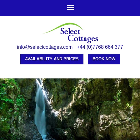
Skip to
main
content
info@selectcottages.com
+44 (0)7768 664 377
AVAILABILITY AND PRICES
BOOK NOW
-