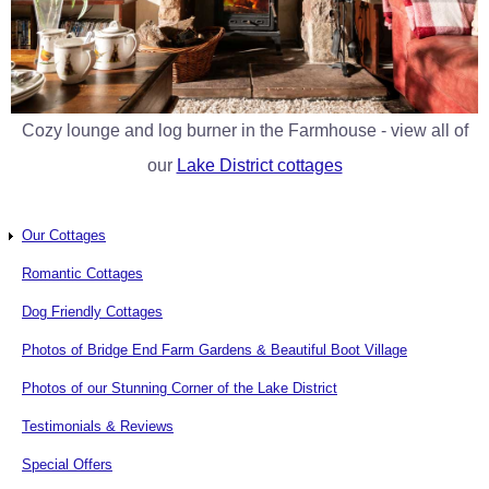
Cozy lounge and log burner in the Farmhouse - view all of
our
Lake District cottages
Our Cottages
Romantic Cottages
Dog Friendly Cottages
Photos of Bridge End Farm Gardens & Beautiful Boot Village
Photos of our Stunning Corner of the Lake District
Testimonials & Reviews
Special Offers