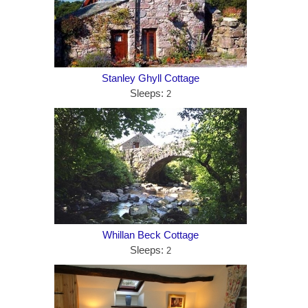
Stanley Ghyll Cottage
Sleeps:
2
Whillan Beck Cottage
Sleeps:
2