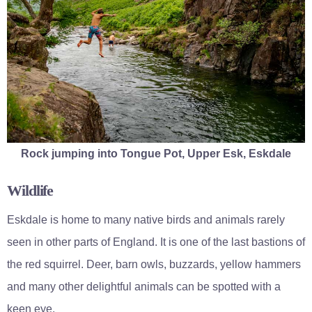
Rock jumping into Tongue Pot, Upper Esk, Eskdale
Wildlife
Eskdale is home to many native birds and animals rarely
seen in other parts of England. It is one of the last bastions of
the red squirrel. Deer, barn owls, buzzards, yellow hammers
and many other delightful animals can be spotted with a
keen eye.