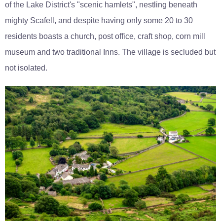
of the Lake District's "scenic hamlets", nestling beneath
mighty Scafell, and despite having only some 20 to 30
residents boasts a church, post office, craft shop, corn mill
museum and two traditional Inns. The village is secluded but
not isolated.