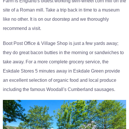
Farm is England's oldest working twin-wheel corn mill on the
site of a Roman mill. Take a trip back in time to a museum
like no other. It is on our doorstep and we thoroughly
recommend a visit.
Boot Post Office & Village Shop is just a few yards away;
they do great bacon butties in the morning or sandwiches to
take away. For a more complete grocery service, the
Eskdale Stores 5 minutes away in Eskdale Green provide
an excellent selection of organic food and local produce
including the famous Woodall's Cumberland sausages.