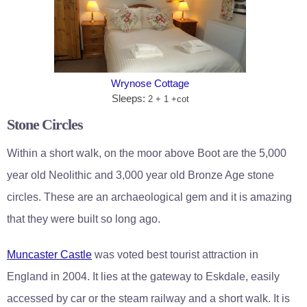
Wrynose Cottage
Sleeps:
2 + 1 +cot
Stone Circles
Within a short walk, on the moor above Boot are the 5,000
year old Neolithic and 3,000 year old Bronze Age stone
circles. These are an archaeological gem and it is amazing
that they were built so long ago.
Muncaster Castle
was voted best tourist attraction in
England in 2004. It lies at the gateway to Eskdale, easily
accessed by car or the steam railway and a short walk. It is