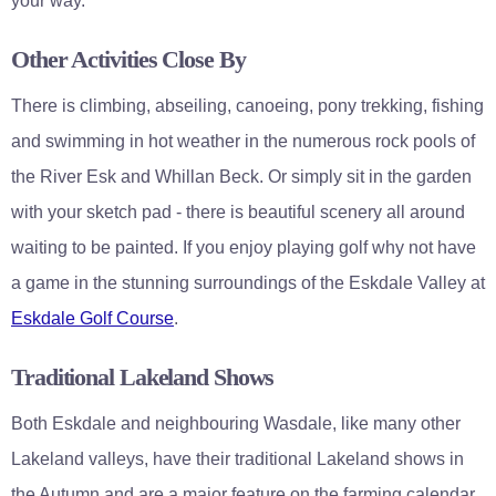
your way.
Other Activities Close By
There is climbing, abseiling, canoeing, pony trekking, fishing
and swimming in hot weather in the numerous rock pools of
the River Esk and Whillan Beck. Or simply sit in the garden
with your sketch pad - there is beautiful scenery all around
waiting to be painted. If you enjoy playing golf why not have
a game in the stunning surroundings of the Eskdale Valley at
Eskdale Golf Course
.
Traditional Lakeland Shows
Both Eskdale and neighbouring Wasdale, like many other
Lakeland valleys, have their traditional Lakeland shows in
the Autumn and are a major feature on the farming calendar.