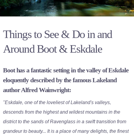
Things to See & Do in and
Around Boot & Eskdale
Boot has a fantastic setting in the valley of Eskdale
eloquently described by the famous Lakeland
author Alfred Wainwright:
"Eskdale, one of the loveliest of Lakeland's valleys,
descends from the highest and wildest mountains in the
district to the sands of Ravenglass in a swift transition from
grandeur to beauty... It is a place of many delights, the finest