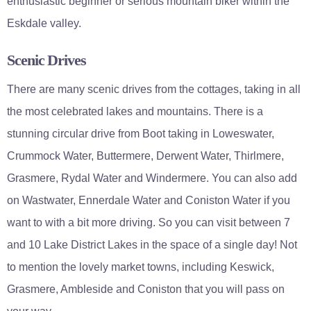
enthusiastic beginner or serious mountain biker within the
Eskdale valley.
Scenic Drives
There are many scenic drives from the cottages, taking in all
the most celebrated lakes and mountains. There is a
stunning circular drive from Boot taking in Loweswater,
Crummock Water, Buttermere, Derwent Water, Thirlmere,
Grasmere, Rydal Water and Windermere. You can also add
on Wastwater, Ennerdale Water and Coniston Water if you
want to with a bit more driving. So you can visit between 7
and 10 Lake District Lakes in the space of a single day! Not
to mention the lovely market towns, including Keswick,
Grasmere, Ambleside and Coniston that you will pass on