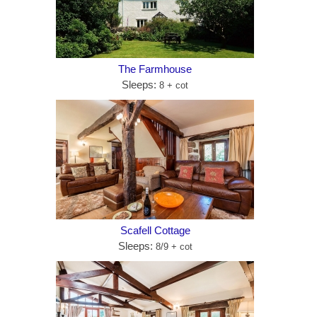
The Farmhouse
Sleeps:
8 + cot
Scafell Cottage
Sleeps:
8/9 + cot